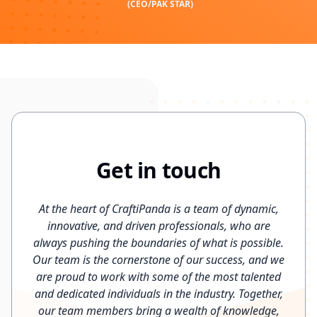
(CEO/PAK STAR)
Get in touch
At the heart of CraftiPanda is a team of dynamic,
innovative, and driven professionals, who are
always pushing the boundaries of what is possible.
Our team is the cornerstone of our success, and we
are proud to work with some of the most talented
and dedicated individuals in the industry. Together,
our team members bring a wealth of knowledge,