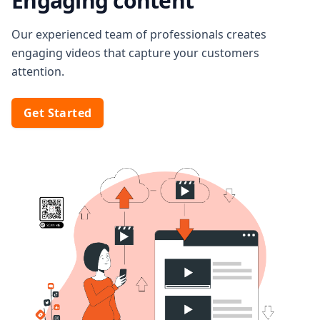
Engaging content
Our experienced team of professionals creates
engaging videos that capture your customers
attention.
Get Started