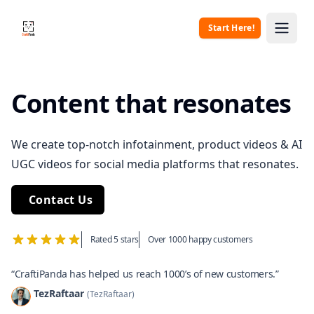
Start Here!
CraftiPanda
Open 
Content that resonates
We create top-notch infotainment, product videos & AI
UGC videos for social media platforms that resonates.
Contact Us
Rated 5 stars
Over 1000 happy customers
“CraftiPanda has helped us reach 1000’s of new customers.”
TezRaftaar
(TezRaftaar)