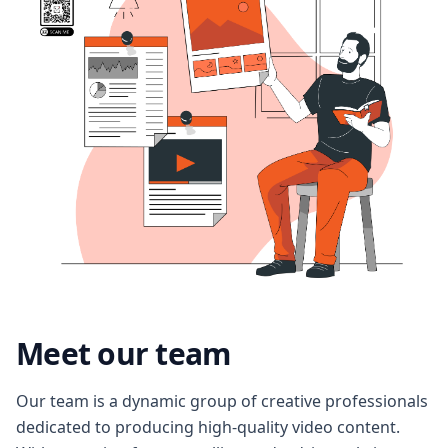
Meet our team
Our team is a dynamic group of creative professionals
dedicated to producing high-quality video content.