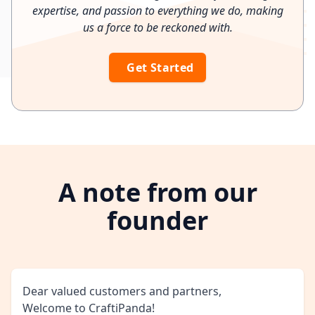
expertise, and passion to everything we do, making
us a force to be reckoned with.
Get Started
A note from our
founder
Dear valued customers and partners,
Welcome to CraftiPanda!