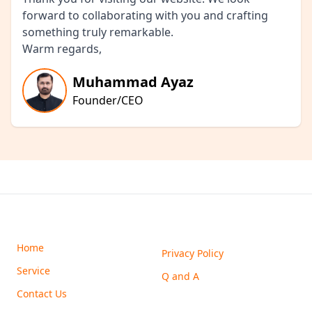
forward to collaborating with you and crafting
something truly remarkable.
Warm regards,
Muhammad Ayaz
Founder/CEO
Home
Privacy Policy
Service
Q and A
Contact Us