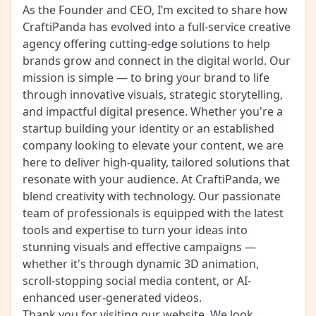
As the Founder and CEO, I’m excited to share how
CraftiPanda has evolved into a full-service creative
agency offering cutting-edge solutions to help
brands grow and connect in the digital world. Our
mission is simple — to bring your brand to life
through innovative visuals, strategic storytelling,
and impactful digital presence. Whether you're a
startup building your identity or an established
company looking to elevate your content, we are
here to deliver high-quality, tailored solutions that
resonate with your audience. At CraftiPanda, we
blend creativity with technology. Our passionate
team of professionals is equipped with the latest
tools and expertise to turn your ideas into
stunning visuals and effective campaigns —
whether it's through dynamic 3D animation,
scroll-stopping social media content, or AI-
enhanced user-generated videos.
Thank you for visiting our website. We look