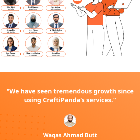
"We have seen tremendous growth since
using CraftiPanda's services."
Waqas Ahmad Butt