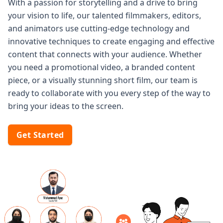
With a passion for storytelling and a drive to bring
your vision to life, our talented filmmakers, editors,
and animators use cutting-edge technology and
innovative techniques to create engaging and effective
content that connects with your audience. Whether
you need a promotional video, a branded content
piece, or a visually stunning short film, our team is
ready to collaborate with you every step of the way to
bring your ideas to the screen.
Get Started