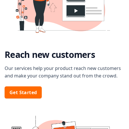
Reach new customers
Our services help your product reach new customers
and make your company stand out from the crowd.
Get Started